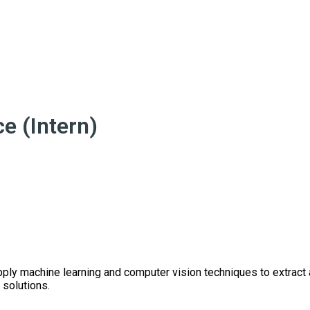
e (Intern)
pply machine learning and computer vision techniques to extract
 solutions.