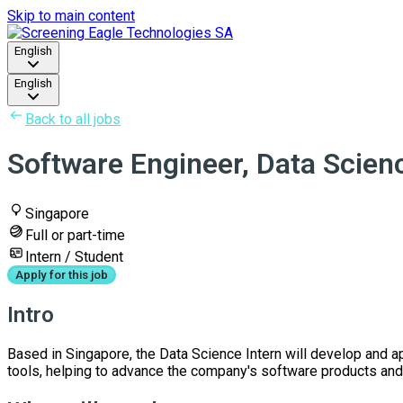
Skip to main content
English
English
Back to all jobs
Software Engineer, Data Scienc
Singapore
Full or part-time
Intern / Student
Apply for this job
Intro
Based in Singapore, the Data Science Intern will develop and a
tools, helping to advance the company's software products and