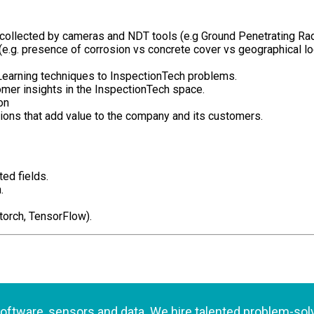
 collected by cameras and NDT tools (e.g Ground Penetrating Ra
(e.g. presence of corrosion vs concrete cover vs geographical lo
 Learning techniques to InspectionTech problems.
mer insights in the InspectionTech space.
on
ions that add value to the company and its customers.
ed fields.
.
orch, TensorFlow).
 software, sensors and data. We hire talented problem-so