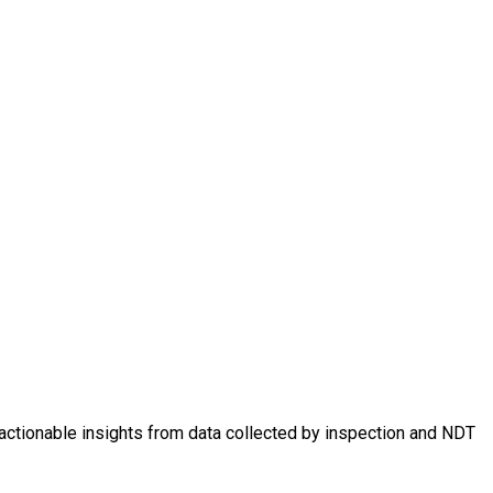
 actionable insights from data collected by inspection and NDT