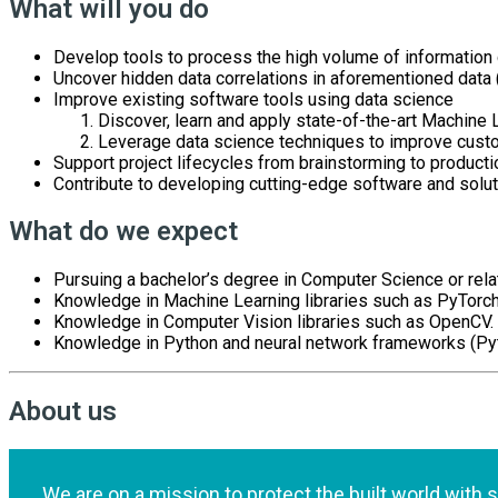
What will you do
Develop tools to process the high volume of information
Uncover hidden data correlations in aforementioned data 
Improve existing software tools using data science
Discover, learn and apply state-of-the-art Machine
Leverage data science techniques to improve custo
Support project lifecycles from brainstorming to producti
Contribute to developing cutting-edge software and solut
What do we expect
Pursuing a bachelor’s degree in Computer Science or relat
Knowledge in Machine Learning libraries such as PyTorch
Knowledge in Computer Vision libraries such as OpenCV.
Knowledge in Python and neural network frameworks (Pyt
About us
We are on a mission to protect the built world with