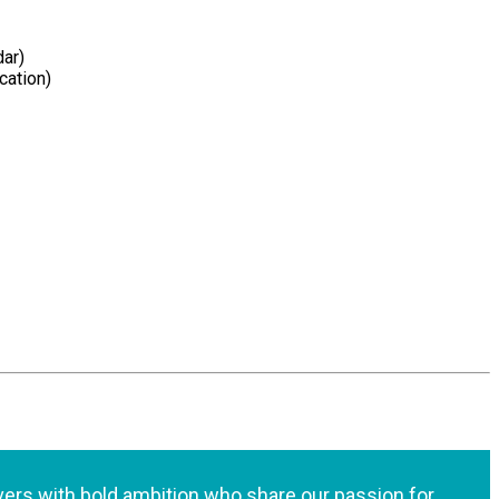
dar)
cation)
lvers with bold ambition who share our passion for